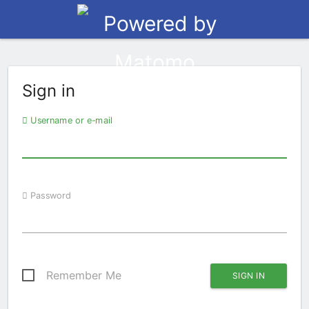
Sign in
Username or e-mail
Password
Remember Me