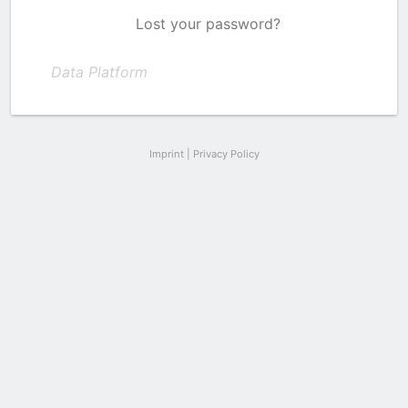
Lost your password?
Data Platform
Imprint
|
Privacy Policy